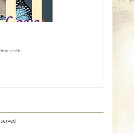
olistic health
eserved