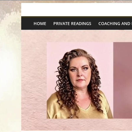
Skip
Spiritual
to
content
HOME
PRIVATE READINGS
COACHING AND
Wonders
|
Intuitive
Readings,
Healing
&
Mentoring