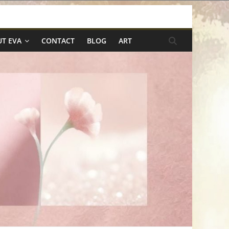
T EVA
CONTACT
BLOG
ART