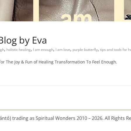
Blog by Eva
,
,
,
,
,
ugh
holistic healing
I am enough
I am love
purple butterfly
tips and tools for h
 for The Joy & Fun of Healing Transformation To Feel Enough.
ntó) trading as Spiritual Wonders 2010 – 2026. All Rights R