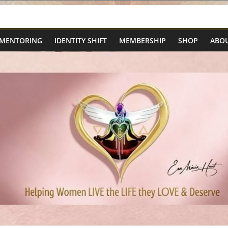
 MENTORING
IDENTITY SHIFT
MEMBERSHIP
SHOP
ABOU