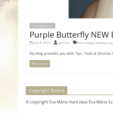
Uncategorized
Purple Butterfly NEW 
,
June 8, 2019
spiritual
feel enough
feeling eno
My blog provides you with Tips, Tools & Services
Read more
Copyright Notice
© copyright Éva Mária Hunt (was Éva Mária Szá