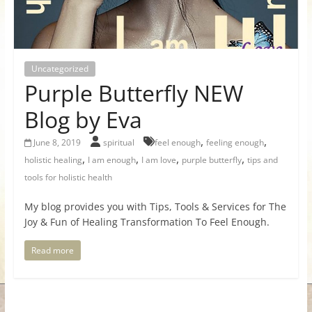
for
Women
Uncategorized
Purple Butterfly NEW
Heal
your
Blog by Eva
heart,
,
,
awaken
June 8, 2019
spiritual
feel enough
feeling enough
,
,
,
,
your
holistic healing
I am enough
I am love
purple butterfly
tips and
power,
tools for holistic health
and
My blog provides you with Tips, Tools & Services for The
let
Joy & Fun of Healing Transformation To Feel Enough.
love,
freedom,
Read more
and
abundance
flow.