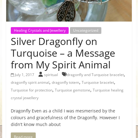
for
Women
Healing Crystals and Jewellery
Uncategorized
Silver Dragonfly on
Heal
your
Turquoise – a Message
heart,
from My Spirit Animal
awaken
your
,
July 1, 2017
spiritual
dragonfly and Turquoise bracelet
power,
,
,
,
dragonfly spirit animal
dragonfly totem
Turquoise bracelet
and
,
,
Turquoise for protection
Turquoise gemstone
Turquoise healing
let
crystal jewellery
love,
freedom,
Dragonfly Even as a child I was mesmerised by the
and
colours and gracefulness of the Dragonfly. However I
abundance
didn’t know much about
flow.
Read more