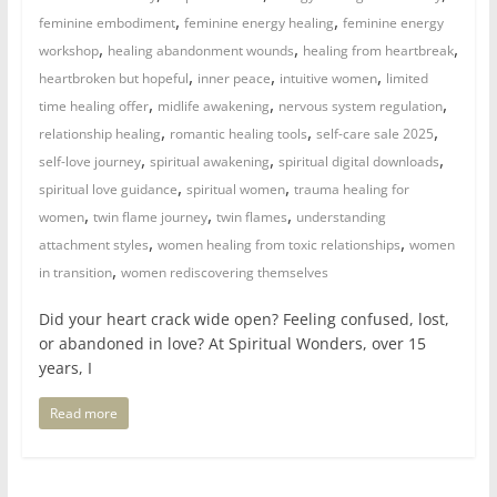
,
,
feminine embodiment
feminine energy healing
feminine energy
,
,
,
workshop
healing abandonment wounds
healing from heartbreak
,
,
,
heartbroken but hopeful
inner peace
intuitive women
limited
,
,
,
time healing offer
midlife awakening
nervous system regulation
,
,
,
relationship healing
romantic healing tools
self-care sale 2025
,
,
,
self-love journey
spiritual awakening
spiritual digital downloads
,
,
spiritual love guidance
spiritual women
trauma healing for
,
,
,
women
twin flame journey
twin flames
understanding
,
,
attachment styles
women healing from toxic relationships
women
,
in transition
women rediscovering themselves
Did your heart crack wide open? Feeling confused, lost,
or abandoned in love? At Spiritual Wonders, over 15
years, I
Read more