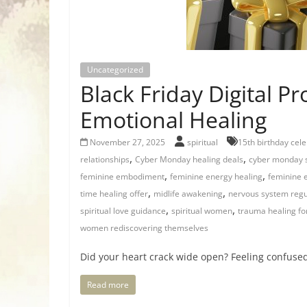
Uncategorized
Black Friday Digital P
Emotional Healing
November 27, 2025
spiritual
15th birthday cele
,
,
relationships
Cyber Monday healing deals
cyber monday 
,
,
feminine embodiment
feminine energy healing
feminine 
,
,
time healing offer
midlife awakening
nervous system regu
,
,
spiritual love guidance
spiritual women
trauma healing f
women rediscovering themselves
Did your heart crack wide open? Feeling confused,
Read more