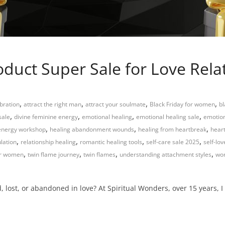
roduct Super Sale for Love Rel
,
,
,
,
bration
attract the right man
attract your soulmate
Black Friday for women
bl
,
,
,
,
sale
divine feminine energy
emotional healing
emotional healing sale
emotion
,
,
,
energy workshop
healing abandonment wounds
healing from heartbreak
hear
,
,
,
,
lation
relationship healing
romantic healing tools
self-care sale 2025
self-lo
,
,
,
,
or women
twin flame journey
twin flames
understanding attachment styles
wom
 lost, or abandoned in love? At Spiritual Wonders, over 15 years, I