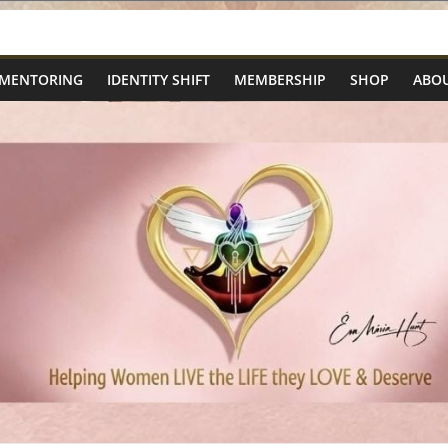
 MENTORING
IDENTITY SHIFT
MEMBERSHIP
SHOP
ABOU