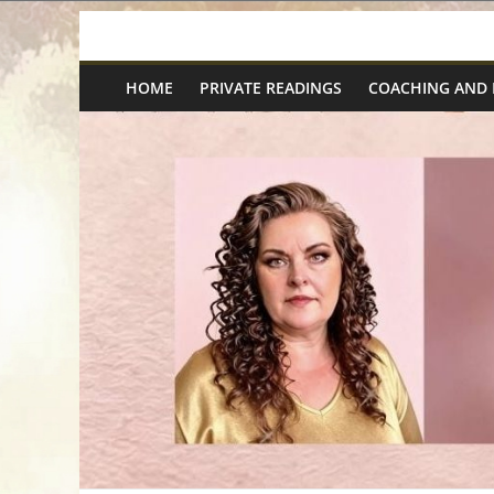
Skip
Spiritual
to
content
HOME
PRIVATE READINGS
COACHING AND
Wonders
|
Intuitive
Readings,
Healing
&
Mentoring