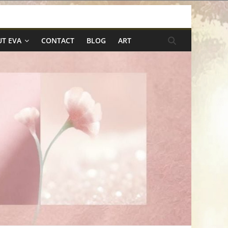
T EVA
CONTACT
BLOG
ART