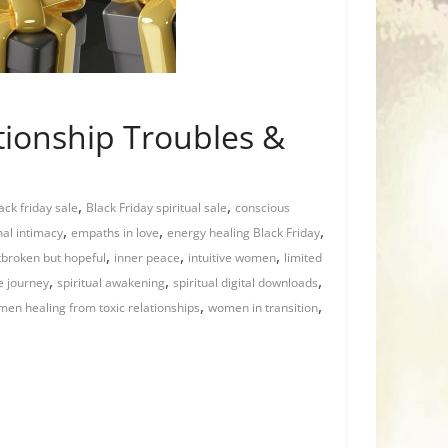
ationship Troubles &
,
,
ack friday sale
Black Friday spiritual sale
conscious
,
,
,
al intimacy
empaths in love
energy healing Black Friday
,
,
,
tbroken but hopeful
inner peace
intuitive women
limited
,
,
,
ve journey
spiritual awakening
spiritual digital downloads
,
,
en healing from toxic relationships
women in transition