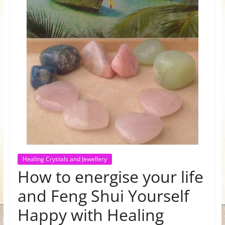
for
Women
Heal
your
heart,
awaken
your
power,
and
let
Healing Crystals and Jewellery
love,
How to energise your life
freedom,
and
and Feng Shui Yourself
abundance
Happy with Healing
flow.