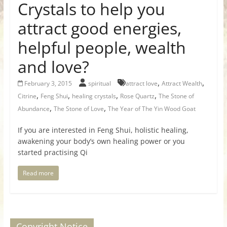
Crystals to help you
attract good energies,
helpful people, wealth
and love?
,
,
February 3, 2015
spiritual
attract love
Attract Wealth
,
,
,
,
Citrine
Feng Shui
healing crystals
Rose Quartz
The Stone of
,
,
Abundance
The Stone of Love
The Year of The Yin Wood Goat
If you are interested in Feng Shui, holistic healing,
awakening your body’s own healing power or you
started practising Qi
Read more
Copyright Notice