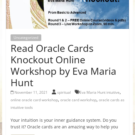
for
Women
Uncategorized
Heal
Read Oracle Cards
your
heart,
Knockout Online
awaken
Workshop by Eva Maria
your
power,
Hunt
and
let
,
November 11, 2021
spiritual
Eva Maria Hunt intuitive
love,
,
,
online oracle card workshop
oracle card workshop
oracle cards as
freedom,
intuitive tools
and
abundance
Your intuition is your inner guidance system. Do you
flow.
trust it? Oracle cards are an amazing way to help you