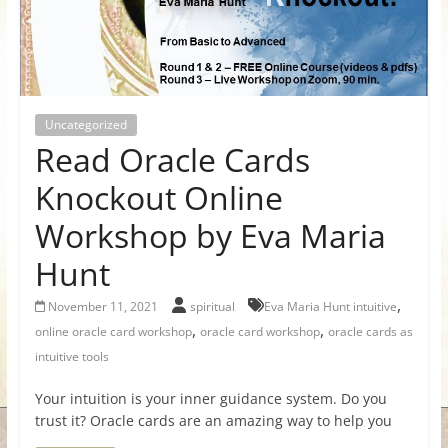
for
Women
Uncategorized
Heal
Read Oracle Cards
your
heart,
Knockout Online
awaken
Workshop by Eva Maria
your
power,
Hunt
and
let
,
November 11, 2021
spiritual
Eva Maria Hunt intuitive
love,
,
,
online oracle card workshop
oracle card workshop
oracle cards as
freedom,
intuitive tools
and
abundance
Your intuition is your inner guidance system. Do you
flow.
trust it? Oracle cards are an amazing way to help you