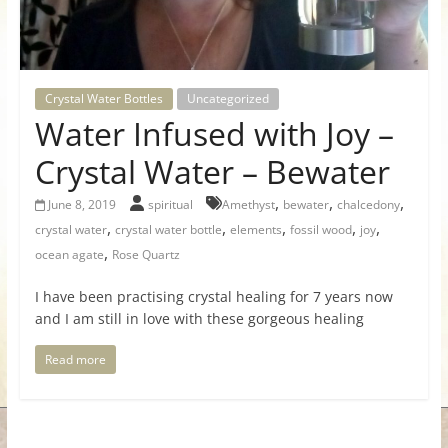
for
Women
Crystal Water Bottles
Uncategorized
Water Infused with Joy –
Heal
your
Crystal Water – Bewater
heart,
,
,
,
awaken
June 8, 2019
spiritual
Amethyst
bewater
chalcedony
,
,
,
,
,
your
crystal water
crystal water bottle
elements
fossil wood
joy
power,
,
ocean agate
Rose Quartz
and
I have been practising crystal healing for 7 years now
let
and I am still in love with these gorgeous healing
love,
freedom,
Read more
and
abundance
flow.