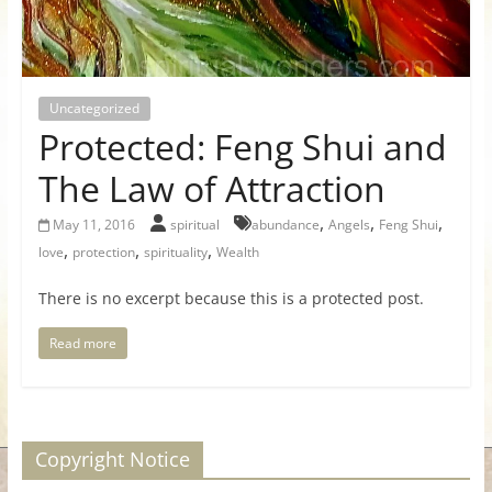
for
Women
Uncategorized
Protected: Feng Shui and
Heal
your
The Law of Attraction
heart,
,
,
,
awaken
May 11, 2016
spiritual
abundance
Angels
Feng Shui
,
,
,
your
love
protection
spirituality
Wealth
power,
There is no excerpt because this is a protected post.
and
let
Read more
love,
freedom,
and
abundance
Copyright Notice
flow.