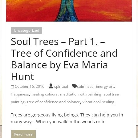
for
Women
Uncategorized
Soul Trees – Part 1. –
Heal
your
Tree of Confidence and
heart,
Balance by Eva Maria
awaken
your
Hunt
power,
and
,
,
October 16, 2016
spiritual
calmness
Energy art
let
,
,
,
Happiness
healing colours
meditation with painting
soul tree
love,
,
,
painting
tree of confidence and balance
vibrational healing
freedom,
and
Trees are gorgeous living beings. They can help you in
many ways. When you walk in the woods or in
abundance
flow.
Read more