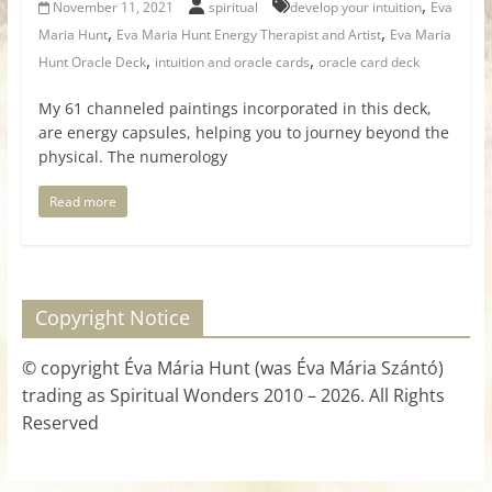
,
November 11, 2021
spiritual
develop your intuition
Eva
,
,
Maria Hunt
Eva Maria Hunt Energy Therapist and Artist
Eva Maria
,
,
Hunt Oracle Deck
intuition and oracle cards
oracle card deck
My 61 channeled paintings incorporated in this deck,
are energy capsules, helping you to journey beyond the
physical. The numerology
Read more
Copyright Notice
© copyright Éva Mária Hunt (was Éva Mária Szántó)
trading as Spiritual Wonders 2010 – 2026. All Rights
Reserved