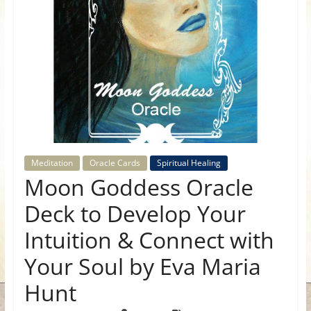
for
Women
Heal
your
heart,
awaken
your
Meditation
Oracle Cards
Spiritual Healing
power,
Moon Goddess Oracle
and
Deck to Develop Your
let
love,
Intuition & Connect with
freedom,
and
Your Soul by Eva Maria
abundance
Hunt
flow.