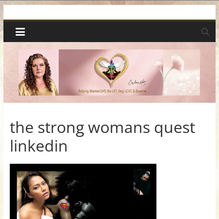
Skip
Spiritual
to
content
Wonders
|
Intuitive
Readings,
the strong womans quest
linkedin
Healing
&
Mentoring