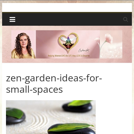
Skip
Spiritual
to
content
Wonders
|
Intuitive
Readings,
zen-garden-ideas-for-
small-spaces
Healing
&
Mentoring