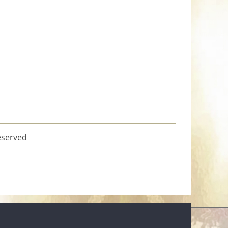
eserved