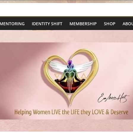
 MENTORING
IDENTITY SHIFT
MEMBERSHIP
SHOP
ABOU