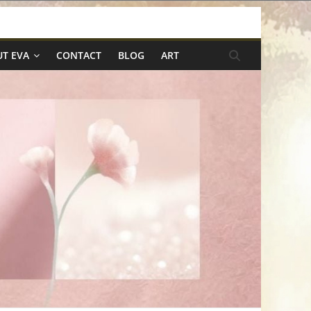
T EVA
CONTACT
BLOG
ART