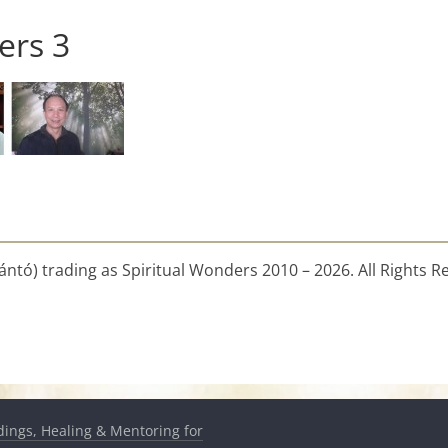
ers 3
ntó) trading as Spiritual Wonders 2010 – 2026. All Rights R
dings, Healing & Mentoring for