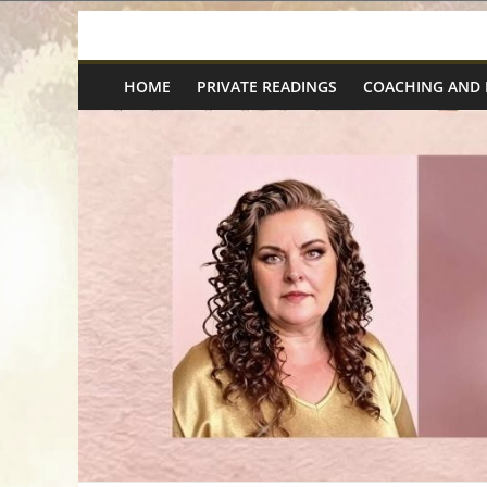
Skip
Spiritual
to
content
HOME
PRIVATE READINGS
COACHING AND
Wonders
|
Intuitive
Readings,
Healing
&
Mentoring