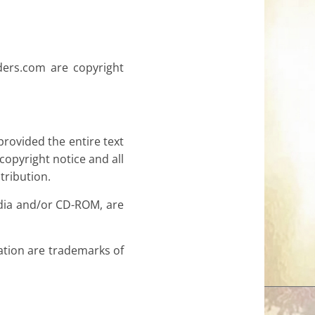
nders.com are copyright
provided the entire text
copyright notice and all
tribution.
edia and/or CD-ROM, are
tion are trademarks of