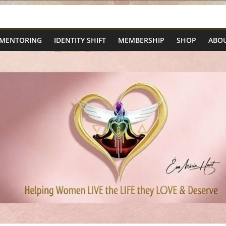
 MENTORING
IDENTITY SHIFT
MEMBERSHIP
SHOP
ABOU