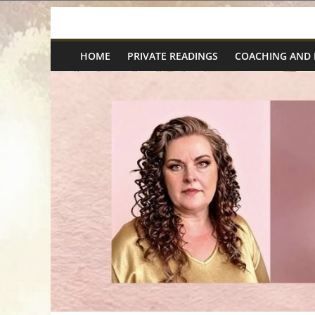
Skip
Spiritual
to
content
HOME
PRIVATE READINGS
COACHING AND
Wonders
|
Intuitive
Readings,
Healing
&
Mentoring