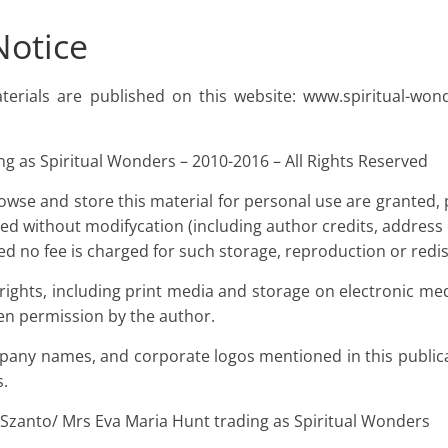
Notice
aterials are published on this website: www.spiritual-wo
g as Spiritual Wonders – 2010-2016 – All Rights Reserved
owse and store this material for personal use are granted, 
ed without modifycation (including author credits, address 
ed no fee is charged for such storage, reproduction or redis
 rights, including print media and storage on electronic m
en permission by the author.
any names, and corporate logos mentioned in this publica
s.
 Szanto/ Mrs Eva Maria Hunt trading as Spiritual Wonders