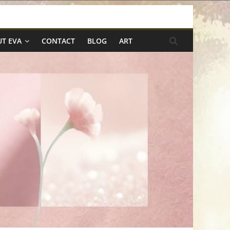
T EVA
CONTACT
BLOG
ART