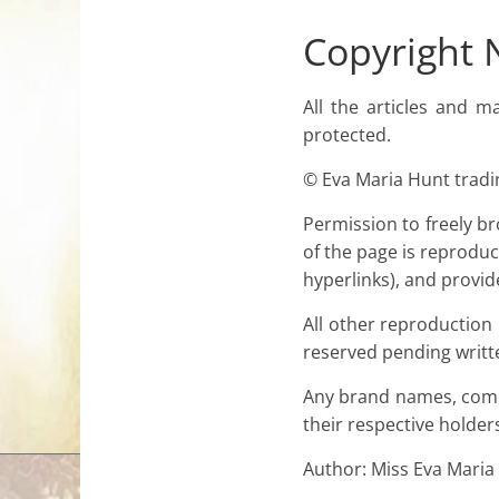
for
Copyright 
Women
All the articles and m
protected.
Heal
© Eva Maria Hunt tradin
your
heart,
Permission to freely br
awaken
of the page is reproduc
your
hyperlinks), and provid
power,
and
All other reproduction
let
reserved pending writt
love,
Any brand names, comp
freedom,
their respective holder
and
abundance
Author: Miss Eva Maria
flow.