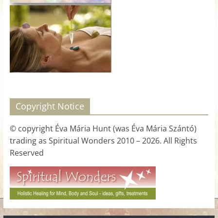
for
Women
Heal
your
heart,
awaken
Copyright Notice
your
power,
© copyright Éva Mária Hunt (was Éva Mária Szántó)
and
trading as Spiritual Wonders 2010 – 2026. All Rights
let
Reserved
love,
freedom,
and
abundance
flow.