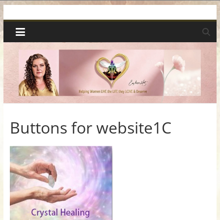
Skip
Spiritual
to
content
Wonders
|
Intuitive
Readings,
Buttons for website1C
Healing
&
Mentoring