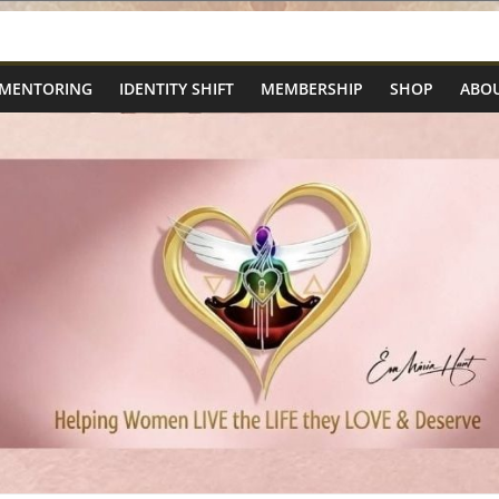
 MENTORING
IDENTITY SHIFT
MEMBERSHIP
SHOP
ABOU