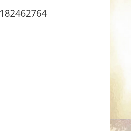
182462764