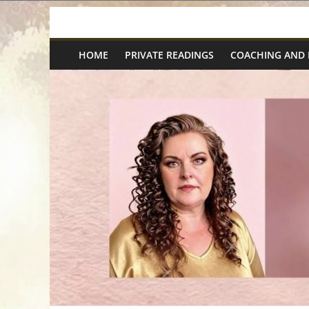
Skip
Spiritual
to
content
HOME
PRIVATE READINGS
COACHING AND
Wonders
|
Intuitive
Readings,
Healing
&
Mentoring