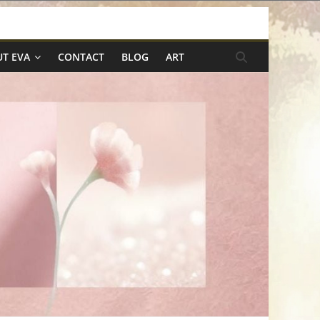
T EVA
CONTACT
BLOG
ART