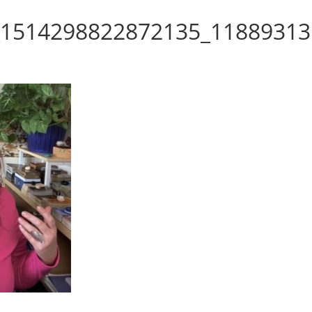
_1514298822872135_11889313