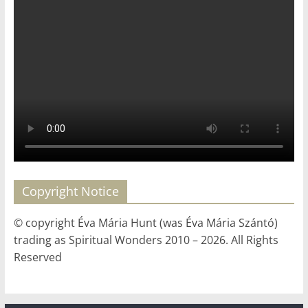
Copyright Notice
© copyright Éva Mária Hunt (was Éva Mária Szántó)
trading as Spiritual Wonders 2010 – 2026. All Rights
Reserved