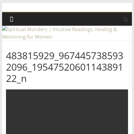
Skip
Spiritual
to
content
Wonders
|
483815929_967445738593
Intuitive
2096_19547520601143891
Readings,
22_n
Healing
&
Mentoring