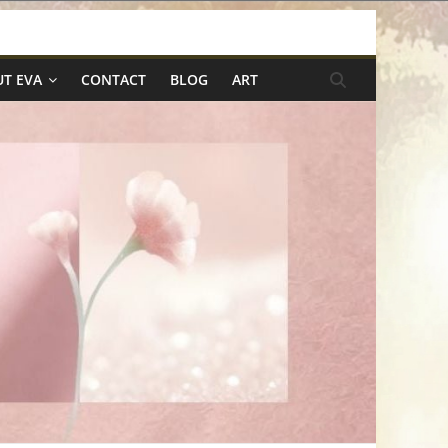
T EVA
CONTACT
BLOG
ART