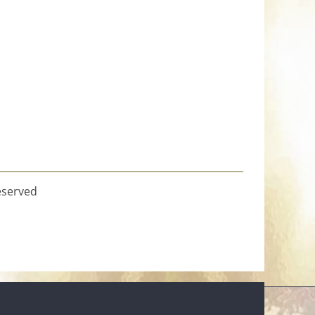
eserved