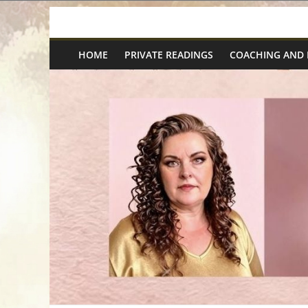
Skip
Spiritual
to
content
HOME
PRIVATE READINGS
COACHING AND
Wonders
|
Intuitive
Readings,
Healing
&
Mentoring