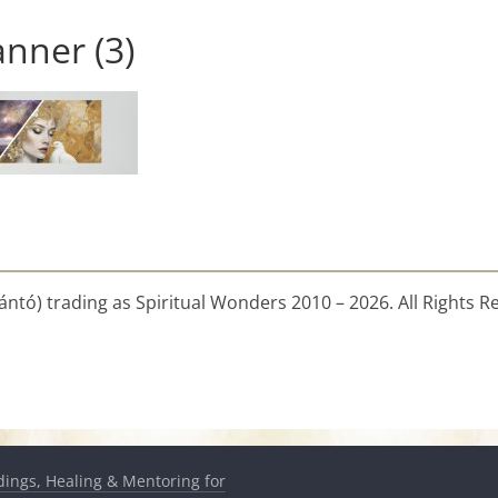
nner (3)
ntó) trading as Spiritual Wonders 2010 – 2026. All Rights R
dings, Healing & Mentoring for