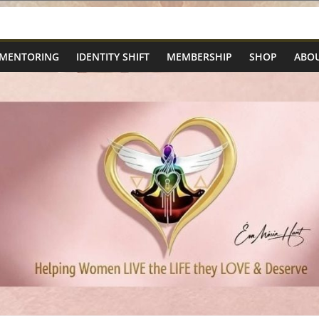
 MENTORING
IDENTITY SHIFT
MEMBERSHIP
SHOP
ABOU