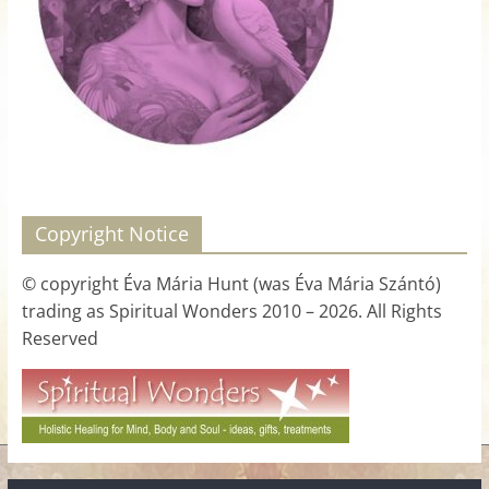
for
Women
Heal
your
heart,
awaken
Copyright Notice
your
power,
© copyright Éva Mária Hunt (was Éva Mária Szántó)
and
trading as Spiritual Wonders 2010 – 2026. All Rights
let
Reserved
love,
freedom,
and
abundance
flow.