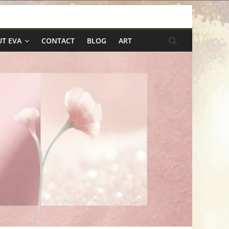
T EVA
CONTACT
BLOG
ART