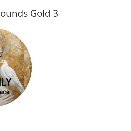
rounds Gold 3