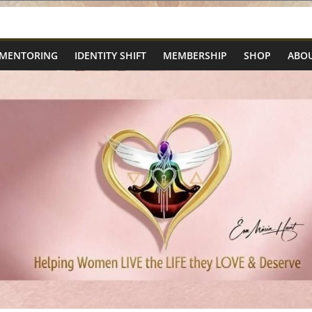
 MENTORING
IDENTITY SHIFT
MEMBERSHIP
SHOP
ABOU