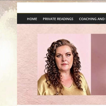
Skip
Spiritual
to
content
HOME
PRIVATE READINGS
COACHING AND
Wonders
|
Intuitive
Readings,
Healing
&
Mentoring