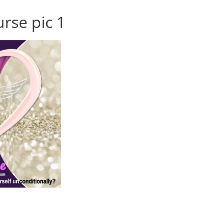
urse pic 1