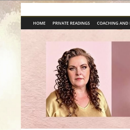
Skip
Spiritual
to
content
HOME
PRIVATE READINGS
COACHING AND
Wonders
|
Intuitive
Readings,
Healing
&
Mentoring