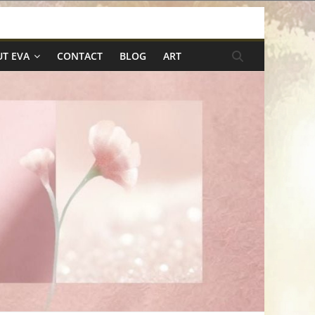
T EVA
CONTACT
BLOG
ART