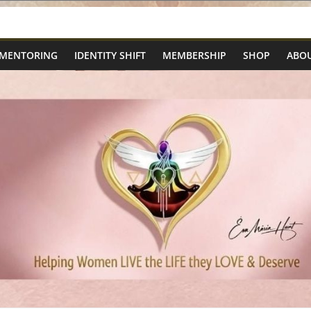
 MENTORING
IDENTITY SHIFT
MEMBERSHIP
SHOP
ABOU