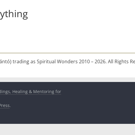
ything
ntó) trading as Spiritual Wonders 2010 – 2026. All Rights R
dings, Healing & Mentoring for
ress
.