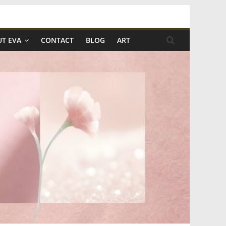
T EVA
CONTACT
BLOG
ART