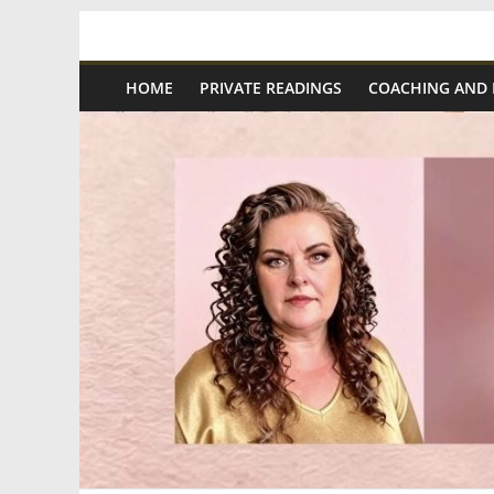
Skip
Spiritual
to
content
HOME
PRIVATE READINGS
COACHING AND
Wonders
|
Intuitive
Readings,
Healing
&
Mentoring