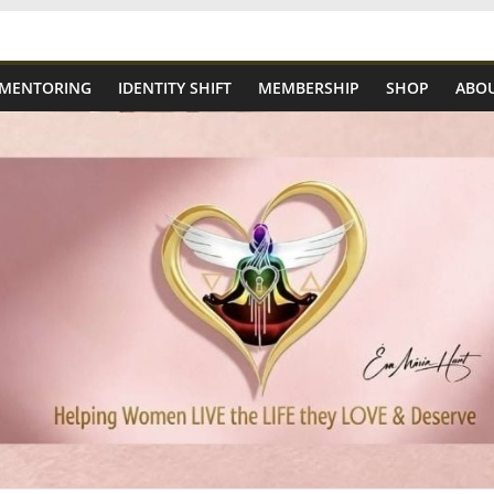
 MENTORING
IDENTITY SHIFT
MEMBERSHIP
SHOP
ABOU