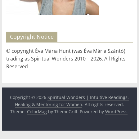
for
Women
Copyright Notice
Heal
your
© copyright Éva Mária Hunt (was Éva Mária Szántó)
heart,
trading as Spiritual Wonders 2010 – 2026. All Rights
awaken
Reserved
your
power,
and
let
Copyright © 2026
Spiritual Wonders | Intuitive Readings,
love,
Healing & Mentoring for Women
. All rights reserved.
freedom,
Theme:
ColorMag
by ThemeGrill. Powered by
WordPress
.
and
abundance
flow.