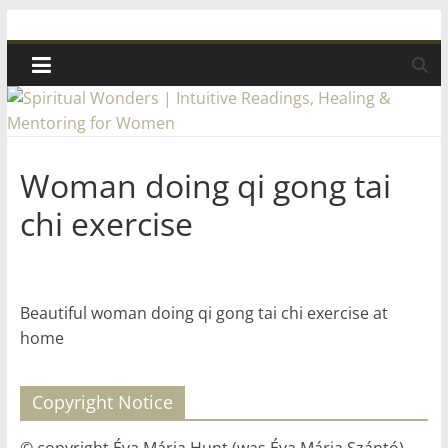
Skip
Spiritual
to
content
Wonders
|
Woman doing qi gong tai
Intuitive
chi exercise
Readings,
Healing
Beautiful woman doing qi gong tai chi exercise at
home
&
Copyright Notice
Mentoring