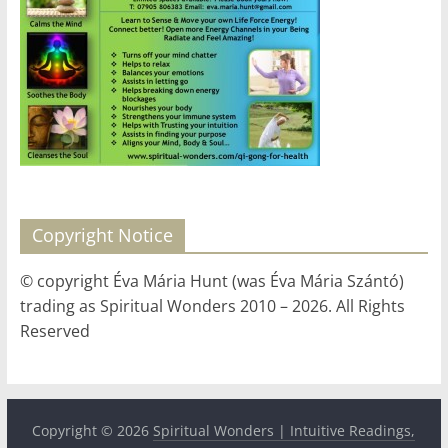
for
Women
Heal
your
heart,
awaken
your
Copyright Notice
power,
and
© copyright Éva Mária Hunt (was Éva Mária Szántó)
let
trading as Spiritual Wonders 2010 – 2026. All Rights
love,
Reserved
freedom,
and
abundance
flow.
Copyright © 2026
Spiritual Wonders | Intuitive Readings,