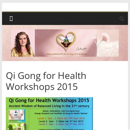
Skip
Spiritual
to
content
Wonders
|
Intuitive
Readings,
Qi Gong for Health
Workshops 2015
Healing
&
Mentoring