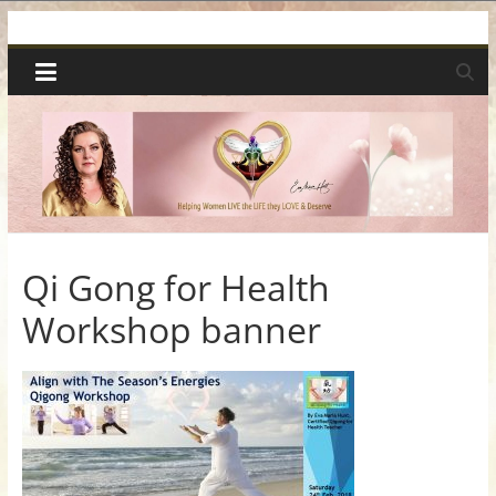
Skip
Spiritual
to
content
Wonders
|
Intuitive
Readings,
Qi Gong for Health
Workshop banner
Healing
&
Mentoring