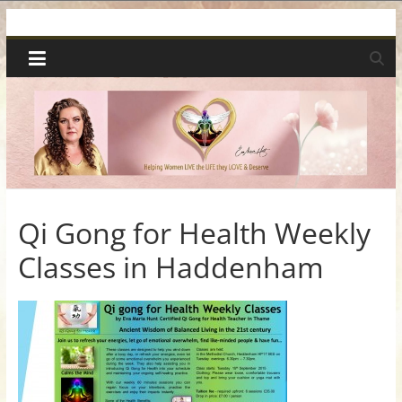
Skip
Spiritual
to
content
Wonders
|
Intuitive
Readings,
Qi Gong for Health Weekly
Classes in Haddenham
Healing
&
Mentoring