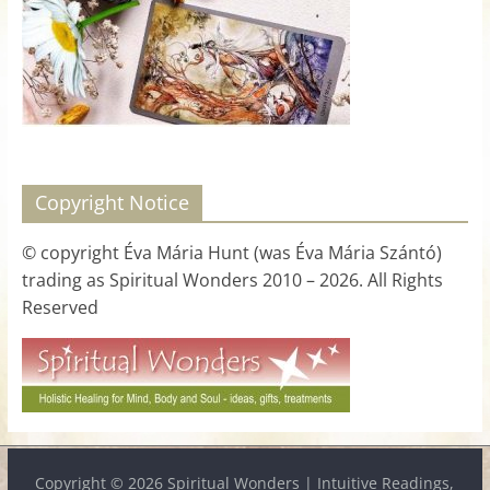
for
Women
Heal
your
heart,
Copyright Notice
awaken
your
© copyright Éva Mária Hunt (was Éva Mária Szántó)
power,
trading as Spiritual Wonders 2010 – 2026. All Rights
and
Reserved
let
love,
freedom,
and
abundance
flow.
Copyright © 2026
Spiritual Wonders | Intuitive Readings,