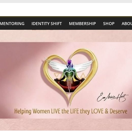
 MENTORING
IDENTITY SHIFT
MEMBERSHIP
SHOP
ABOU