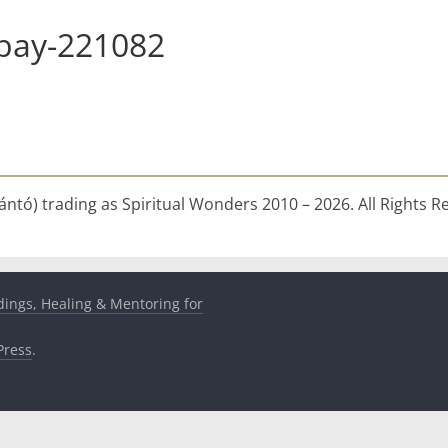
abay-221082
ntó) trading as Spiritual Wonders 2010 – 2026. All Rights R
dings, Healing & Mentoring for
ress
.