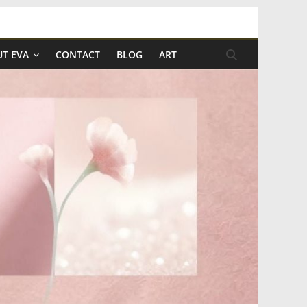
T EVA
CONTACT
BLOG
ART