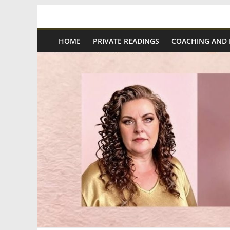
Skip
Spiritual
to
content
HOME
PRIVATE READINGS
COACHING AND
Wonders
|
Intuitive
Readings,
Healing
&
Mentoring