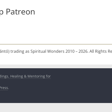
p Patreon
ntó) trading as Spiritual Wonders 2010 – 2026. All Rights R
dings, Healing & Mentoring for
ress
.