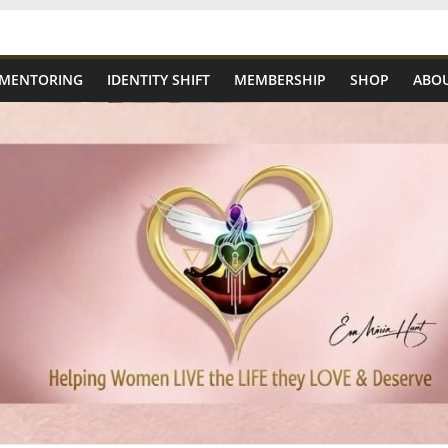
 MENTORING
IDENTITY SHIFT
MEMBERSHIP
SHOP
ABOU