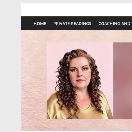
Skip
Spiritual
to
content
HOME
PRIVATE READINGS
COACHING AND
Wonders
|
Intuitive
Readings,
Healing
&
Mentoring