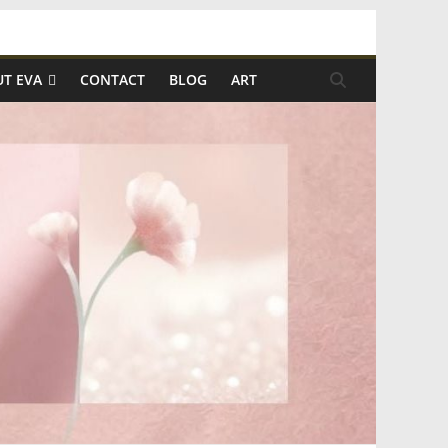
T EVA
CONTACT
BLOG
ART