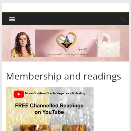
Skip
Spiritual
to
content
Wonders
|
Intuitive
Readings,
Membership and readings
Healing
&
Mentoring