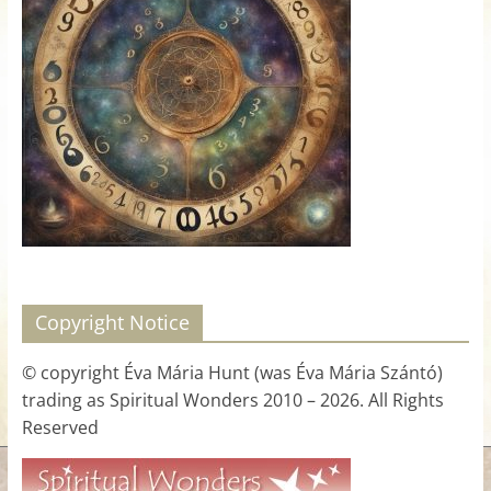
for
Women
Heal
your
heart,
awaken
your
power,
and
Copyright Notice
let
love,
© copyright Éva Mária Hunt (was Éva Mária Szántó)
freedom,
trading as Spiritual Wonders 2010 – 2026. All Rights
and
Reserved
abundance
flow.