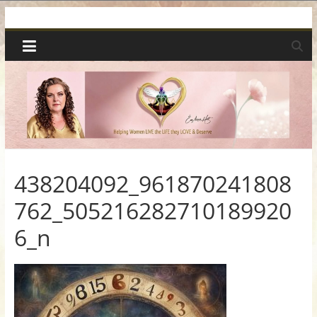
Skip
Spiritual
to
content
Wonders
|
Intuitive
Readings,
438204092_961870241808
762_505216282710189920
Healing
6_n
&
Mentoring