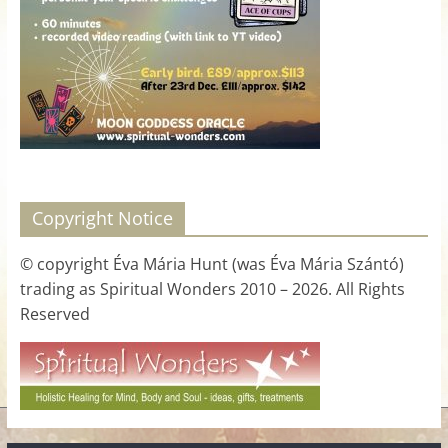
for
Women
Heal
your
heart,
awaken
Copyright Notice
your
power,
© copyright Éva Mária Hunt (was Éva Mária Szántó)
and
trading as Spiritual Wonders 2010 – 2026. All Rights
let
Reserved
love,
freedom,
and
abundance
flow.