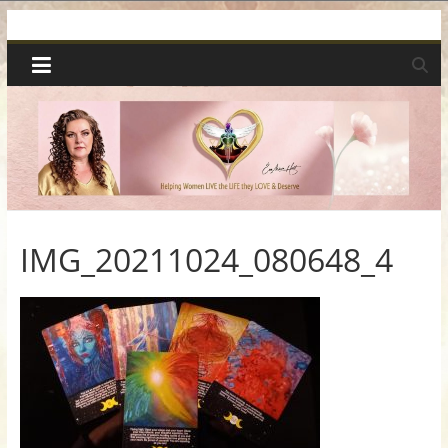
Skip
Spiritual
to
content
Wonders
|
Intuitive
Readings,
IMG_20211024_080648_4
Healing
&
Mentoring