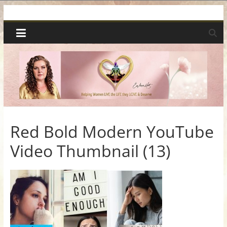
Skip
Spiritual
to
content
Wonders
|
Intuitive
Readings,
Red Bold Modern YouTube
Video Thumbnail (13)
Healing
&
Mentoring