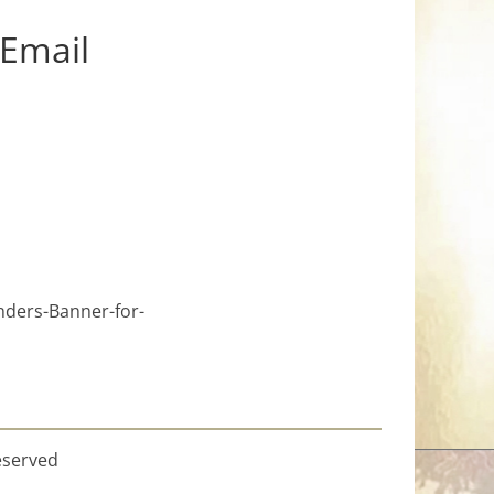
 Email
nders-Banner-for-
eserved