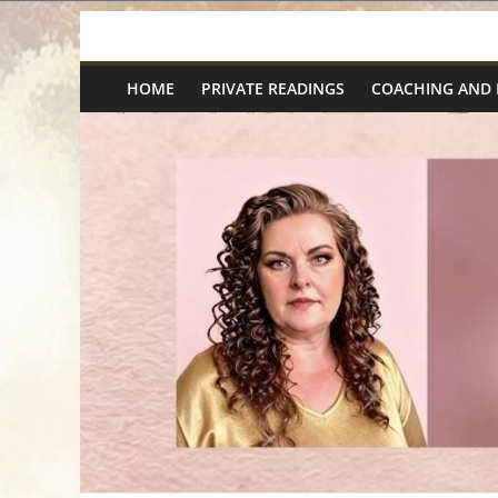
Skip
Spiritual
to
content
HOME
PRIVATE READINGS
COACHING AND
Wonders
|
Intuitive
Readings,
Healing
&
Mentoring