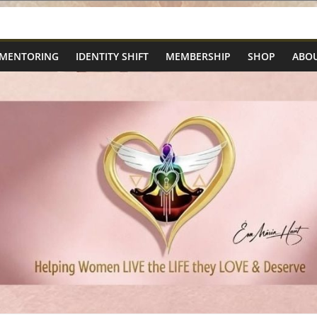
 MENTORING
IDENTITY SHIFT
MEMBERSHIP
SHOP
ABOU