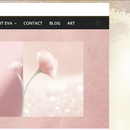
T EVA
CONTACT
BLOG
ART