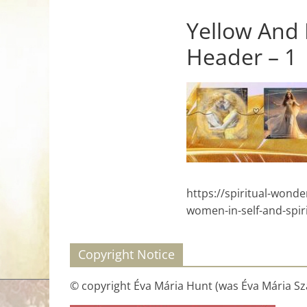
for
Yellow And
Header – 1
Women
Heal
your
heart,
awaken
your
power,
https://spiritual-won
and
women-in-self-and-spir
let
love,
freedom,
Copyright Notice
and
abundance
© copyright Éva Mária Hunt (was Éva Mária Szá
flow.