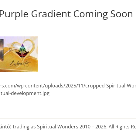
 Purple Gradient Coming Soon
ders.com/wp-content/uploads/2025/11/cropped-Spiritual-Wo
itual-development.jpg
ntó) trading as Spiritual Wonders 2010 – 2026. All Rights R