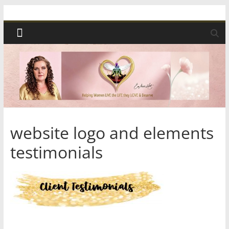
Skip
Spiritual
to
content
Wonders
|
Intuitive
Readings,
website logo and elements
testimonials
Healing
&
Mentoring