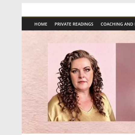
Skip
Spiritual
to
content
HOME
PRIVATE READINGS
COACHING AND
Wonders
|
Intuitive
Readings,
Healing
&
Mentoring