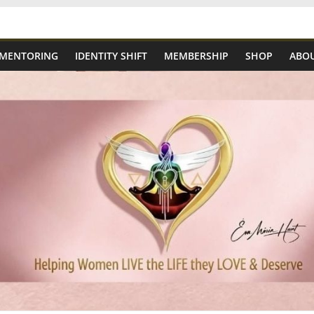
 MENTORING
IDENTITY SHIFT
MEMBERSHIP
SHOP
ABOU