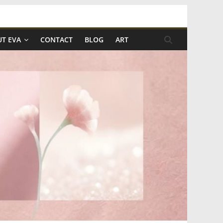
T EVA
CONTACT
BLOG
ART