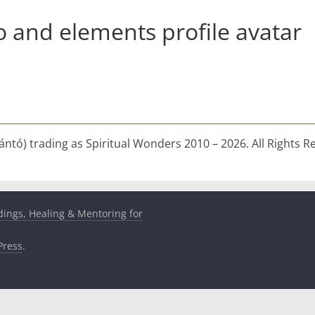
o and elements profile avatar
ntó) trading as Spiritual Wonders 2010 – 2026. All Rights R
dings, Healing & Mentoring for
ress
.