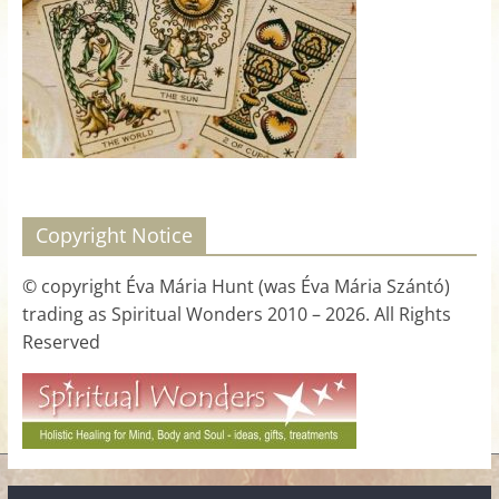
for
Women
Heal
your
heart,
awaken
Copyright Notice
your
power,
© copyright Éva Mária Hunt (was Éva Mária Szántó)
and
trading as Spiritual Wonders 2010 – 2026. All Rights
let
Reserved
love,
freedom,
and
abundance
flow.