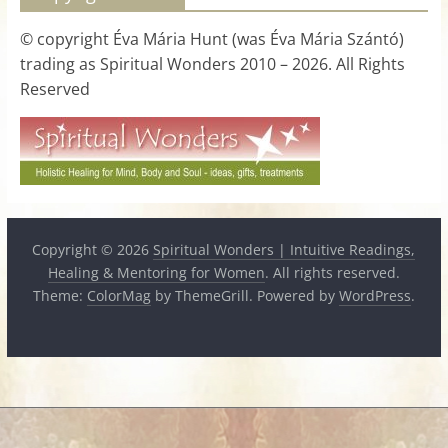
for
© copyright Éva Mária Hunt (was Éva Mária Szántó)
trading as Spiritual Wonders 2010 – 2026. All Rights
Women
Reserved
Heal
your
heart,
awaken
your
Copyright © 2026
Spiritual Wonders | Intuitive Readings,
power,
Healing & Mentoring for Women
. All rights reserved.
and
Theme:
ColorMag
by ThemeGrill. Powered by
WordPress
.
let
love,
freedom,
and
abundance
flow.