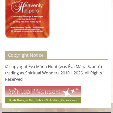
for
Women
Heal
your
heart,
awaken
Copyright Notice
your
power,
© copyright Éva Mária Hunt (was Éva Mária Szántó)
and
trading as Spiritual Wonders 2010 – 2026. All Rights
let
Reserved
love,
freedom,
and
abundance
flow.