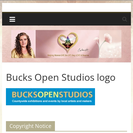
Skip
Spiritual
to
content
Wonders
|
Intuitive
Readings,
Bucks Open Studios logo
Healing
&
Mentoring
Copyright Notice