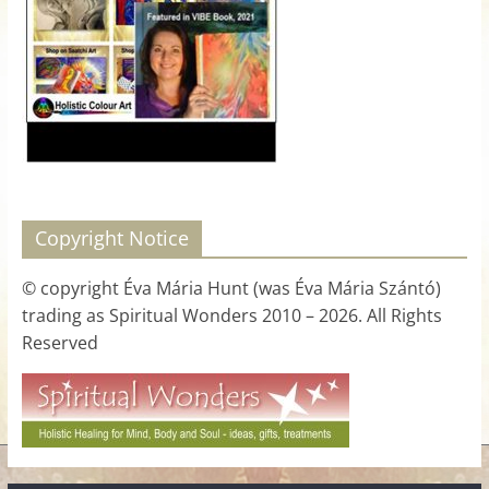
for
Women
Heal
your
heart,
awaken
Copyright Notice
your
power,
© copyright Éva Mária Hunt (was Éva Mária Szántó)
and
trading as Spiritual Wonders 2010 – 2026. All Rights
let
Reserved
love,
freedom,
and
abundance
flow.