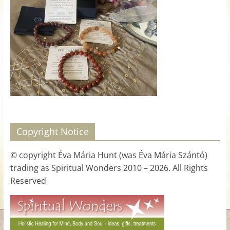
for
Women
Heal
your
heart,
awaken
your
power,
Copyright Notice
and
let
© copyright Éva Mária Hunt (was Éva Mária Szántó)
love,
trading as Spiritual Wonders 2010 – 2026. All Rights
freedom,
Reserved
and
abundance
flow.