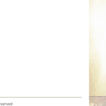
eserved