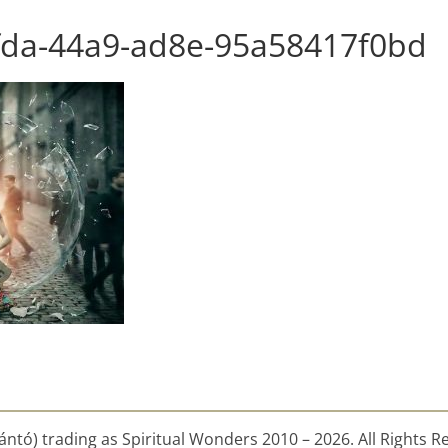
fda-44a9-ad8e-95a58417f0bd
ntó) trading as Spiritual Wonders 2010 – 2026. All Rights R