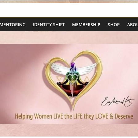
 MENTORING
IDENTITY SHIFT
MEMBERSHIP
SHOP
ABOU