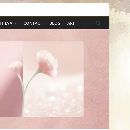
T EVA
CONTACT
BLOG
ART