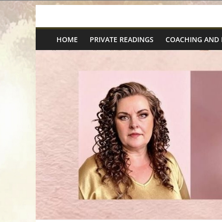
Skip
Spiritual
to
content
HOME
PRIVATE READINGS
COACHING AND
Wonders
|
Intuitive
Readings,
Healing
&
Mentoring