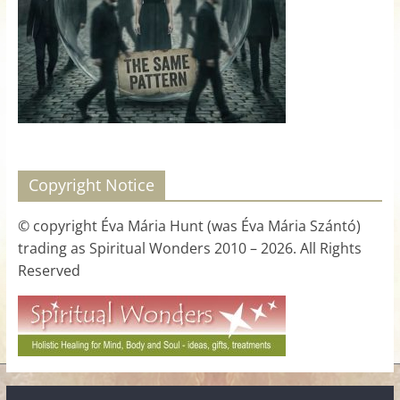
for
Women
Heal
your
heart,
awaken
Copyright Notice
your
power,
© copyright Éva Mária Hunt (was Éva Mária Szántó)
and
trading as Spiritual Wonders 2010 – 2026. All Rights
let
Reserved
love,
freedom,
and
abundance
flow.