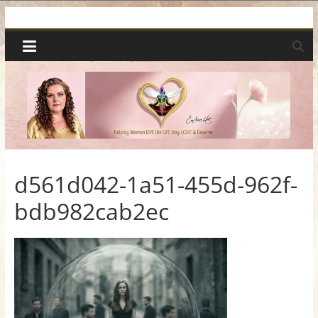
Skip
Spiritual
to
content
Wonders
|
Intuitive
Readings,
d561d042-1a51-455d-962f-
bdb982cab2ec
Healing
&
Mentoring