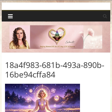
Skip
Spiritual
to
content
Wonders
|
Intuitive
Readings,
18a4f983-681b-493a-890b-
16be94cffa84
Healing
&
Mentoring