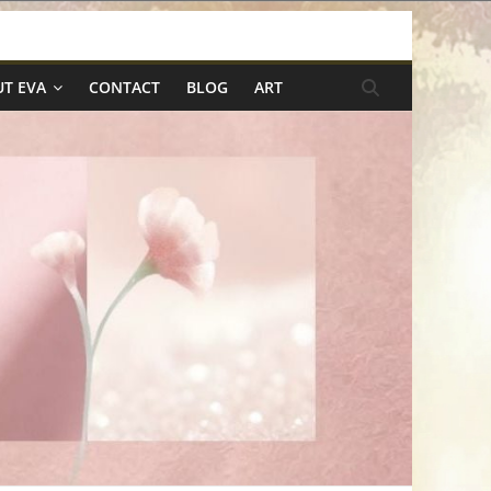
T EVA
CONTACT
BLOG
ART