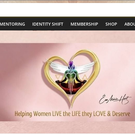
 MENTORING
IDENTITY SHIFT
MEMBERSHIP
SHOP
ABOU