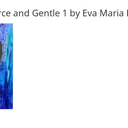
ce and Gentle 1 by Eva Maria