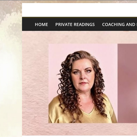
Skip
Spiritual
to
content
HOME
PRIVATE READINGS
COACHING AND
Wonders
|
Intuitive
Readings,
Healing
&
Mentoring